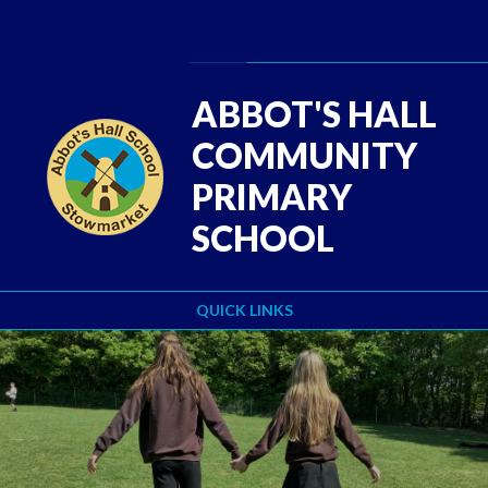
Skip to content ↓
Powered by
Translate
ABBOT'S HALL
COMMUNITY
PRIMARY
SCHOOL
QUICK LINKS