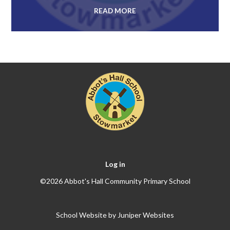
READ MORE
Log in
©2026 Abbot's Hall Community Primary School
School Website by
Juniper Websites