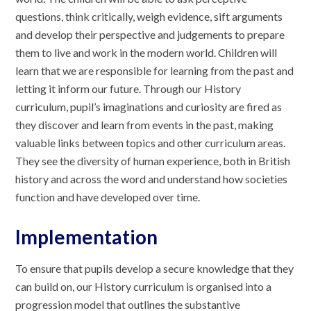
questions, think critically, weigh evidence, sift arguments
and develop their perspective and judgements to prepare
them to live and work in the modern world. Children will
learn that we are responsible for learning from the past and
letting it inform our future. Through our History
curriculum, pupil’s imaginations and curiosity are fired as
they discover and learn from events in the past, making
valuable links between topics and other curriculum areas.
They see the diversity of human experience, both in British
history and across the word and understand how societies
function and have developed over time.
Implementation
To ensure that pupils develop a secure knowledge that they
can build on, our History curriculum is organised into a
progression model that outlines the substantive