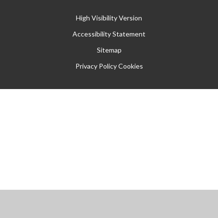
High Visibility Version
Accessibility Statement
Sitemap
Privacy Policy
Cookies
Cookie Policy
This site uses cookies to store information on your computer.
Click