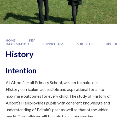
HOME
KEY
INFORMATION
CURRICULUM
SUBJECTS
HISTO
History
Intention
At Abbot’s Hall Primary School, we aim to make our
History curriculum accessible and aspirational for all to
maximise outcomes for every child. The study of History of
Abbot’s Hall provides pupils with coherent knowledge and
understanding of Britain’s past as well as that of the wider
world. The children will be able to ask perceptive