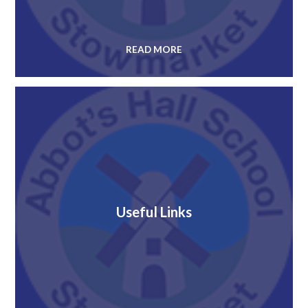
READ MORE
Useful Links