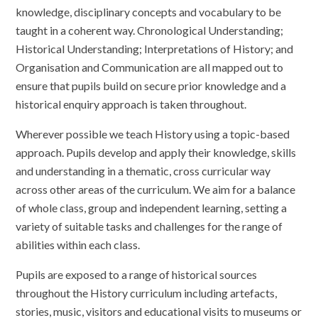
knowledge, disciplinary concepts and vocabulary to be
taught in a coherent way. Chronological Understanding;
Historical Understanding; Interpretations of History; and
Organisation and Communication are all mapped out to
ensure that pupils build on secure prior knowledge and a
historical enquiry approach is taken throughout.
Wherever possible we teach History using a topic-based
approach. Pupils develop and apply their knowledge, skills
and understanding in a thematic, cross curricular way
across other areas of the curriculum.
We aim for a balance
of whole class, group and independent learning, setting a
variety of suitable tasks and challenges for the range of
abilities within each class.
Pupils are exposed to a range of historical sources
throughout the History curriculum including artefacts,
stories, music, visitors and educational visits to museums or