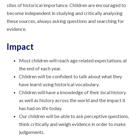
sites of historical importance. Children are encouraged to
become independent in studying and critically analysing
these sources, always asking questions and searching for
evidence.
Impact
Most children will reach age related expectations at
the end of each year.
Children will be confident to talk about what they
have learnt using historical vocabulary.
Children will have a knowledge of their local history
as well as history across the world and the impact it
has had on life today.
Our children will be able to ask perceptive questions,
think critically and weigh evidence in order to make
judgements.