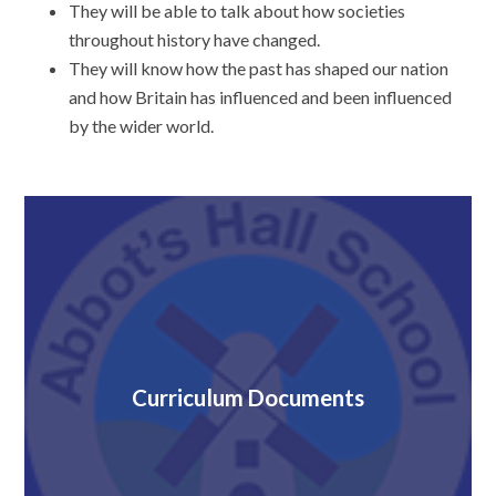
They will be able to talk about how societies
throughout history have changed.
They will know how the past has shaped our nation
and how Britain has influenced and been influenced
by the wider world.
Curriculum Documents