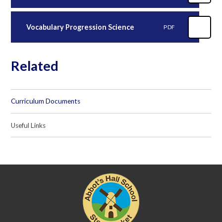
Vocabulary Progression Science
PDF
Related
Curriculum Documents
Useful Links