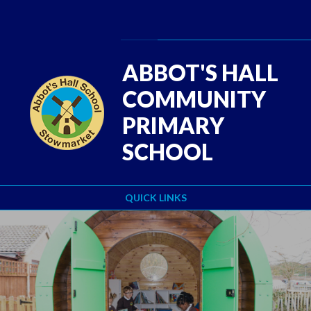
Skip to content ↓
Powered by
Translate
ABBOT'S HALL
COMMUNITY
PRIMARY
SCHOOL
QUICK LINKS