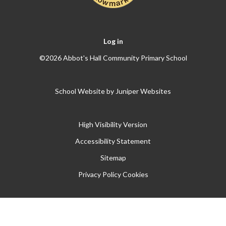
Log in
©2026 Abbot's Hall Community Primary School
School Website by
Juniper Websites
High Visibility Version
Accessibility Statement
Sitemap
Privacy Policy
Cookies