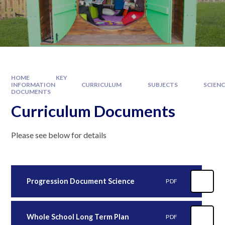
HOME
KEY
INFORMATION
CURRICULUM
SUBJECTS
SCIEN
DOCUMENTS
Curriculum Documents
Please see below for details
Progression Document Science
PDF
Whole School Long Term Plan
PDF