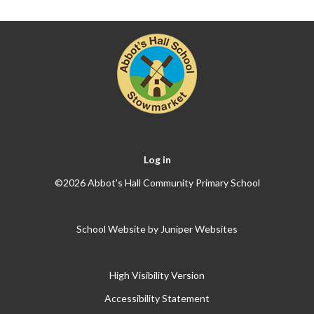
Log in
©2026 Abbot's Hall Community Primary School
School Website by
Juniper Websites
High Visibility Version
Accessibility Statement