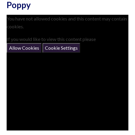
Poppy
You have not allowed cookies and this content may contain
cookies.
If you would like to view this content please
Allow Cookies
Cookie Settings