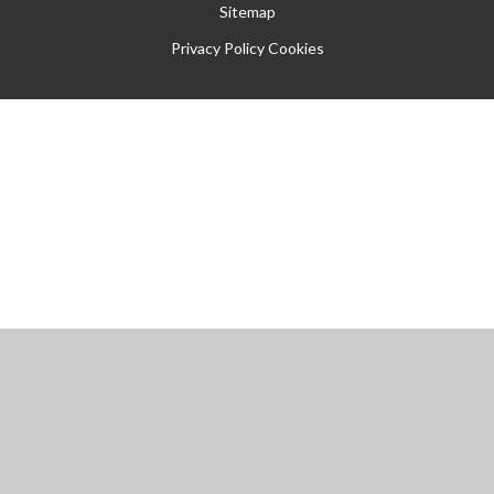
Sitemap
Privacy Policy
Cookies
Cookie Policy
This site uses cookies to store information on your computer.
Click
here for more information
Accept All
Manage Cookies
Deny All