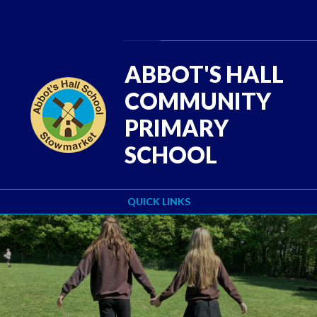
Skip to content ↓
Powered by
Translate
ABBOT'S HALL
COMMUNITY
PRIMARY
SCHOOL
QUICK LINKS