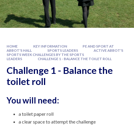
HOME
KEY INFORMATION
PE AND SPORT AT
ABBOT'S HALL
SPORTS LEADERS
ACTIVE ABBOT'S
SPORTS WEEK CHALLENGES BY THE SPORTS
LEADERS
CHALLENGE 1 - BALANCE THE TOILET ROLL
Challenge 1 - Balance the
toilet roll
You will need:
a toilet paper roll
a clear space to attempt the challenge