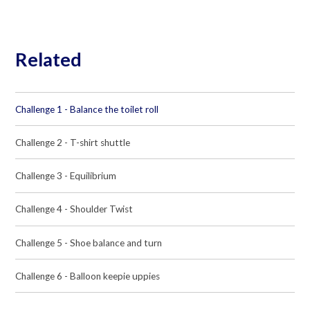
Related
Challenge 1 - Balance the toilet roll
Challenge 2 - T-shirt shuttle
Challenge 3 - Equilibrium
Challenge 4 - Shoulder Twist
Challenge 5 - Shoe balance and turn
Challenge 6 - Balloon keepie uppies