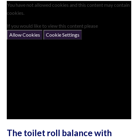
You have not allowed cookies and this content may contain
cookies.
If you would like to view this content please
Allow Cookies
Cookie Settings
The toilet roll balance with