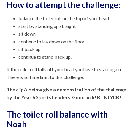
How to attempt the challenge:
balance the toilet roll on the top of your head
start by standing up straight
sit down
continue to lay down on the floor
sit back up
continue to stand back up.
If the toilet roll falls off your head you have to start again.
There is no time limit to this challenge.
The clip/s below give a demonstration of the challenge
by the Year 6 Sports Leaders. Good luck! BTBTYCB!
The toilet roll balance with
Noah