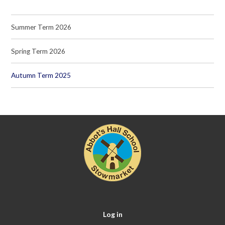
Summer Term 2026
Spring Term 2026
Autumn Term 2025
Log in