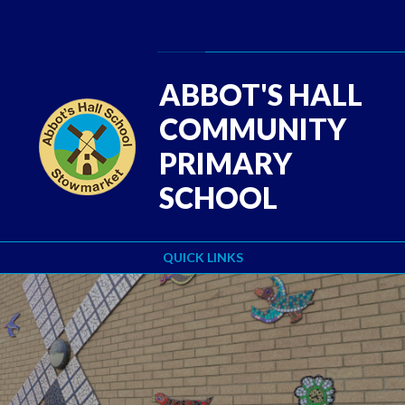
Skip to content ↓
Powered by
Translate
ABBOT'S HALL
COMMUNITY
PRIMARY
SCHOOL
QUICK LINKS