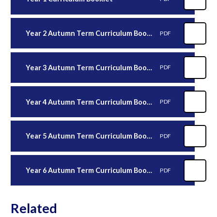
Year 2 Autumn Term Curriculum Booklet
PDF
Year 3 Autumn Term Curriculum Booklet 2025
PDF
Year 4 Autumn Term Curriculum Booklet
PDF
Year 5 Autumn Term Curriculum Booklet
PDF
Year 6 Autumn Term Curriculum Booklet
PDF
Related