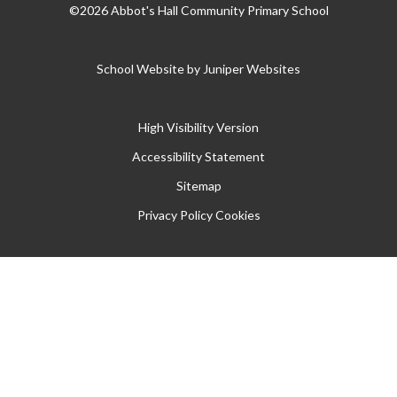
©2026 Abbot's Hall Community Primary School
School Website by
Juniper Websites
High Visibility Version
Accessibility Statement
Sitemap
Privacy Policy
Cookies