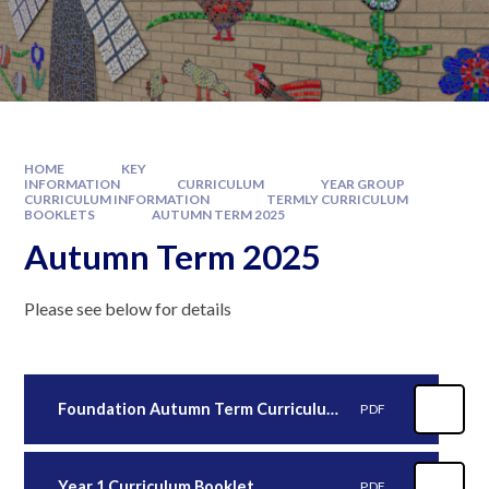
HOME
KEY
INFORMATION
CURRICULUM
YEAR GROUP
CURRICULUM INFORMATION
TERMLY CURRICULUM
BOOKLETS
AUTUMN TERM 2025
Autumn Term 2025
Please see below for details
Foundation Autumn Term Curriculum Booklet.docx
PDF
Year 1 Curriculum Booklet
PDF