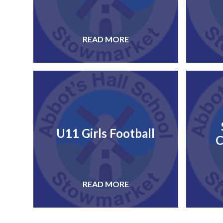
READ MORE
U11 Girls Football
C
READ MORE