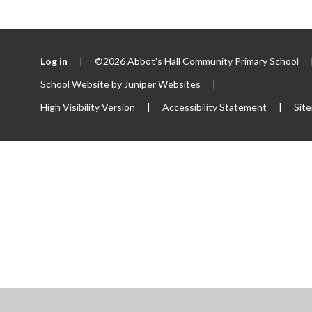
Log in
|
©2026 Abbot's Hall Community Primary School
School Website by
Juniper Websites
|
High Visibility Version
|
Accessibility Statement
|
Sit