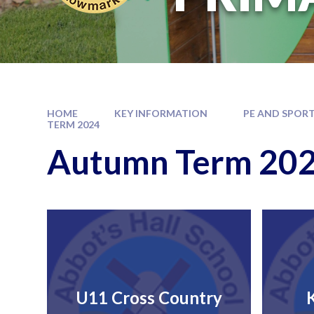
HOME
KEY INFORMATION
PE AND SPORT
TERM 2024
Autumn Term 20
U11 Cross Country