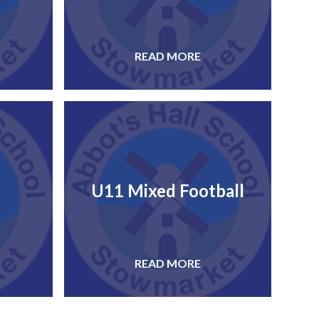
READ MORE
U11 Mixed Football
READ MORE