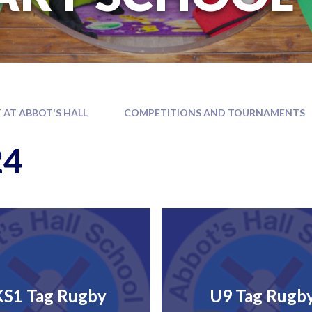
 AT ABBOT'S HALL
COMPETITIONS AND TOURNAMENTS
24
KS1 Tag Rugby
U9 Tag Rugb