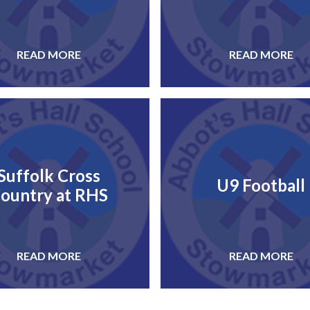
READ MORE
READ MORE
Suffolk Cross
U9 Football
ountry at RHS
READ MORE
READ MORE