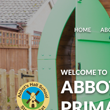
Skip to content ↓
HOME
AB
WELCOME TO
ABBO
PRIM