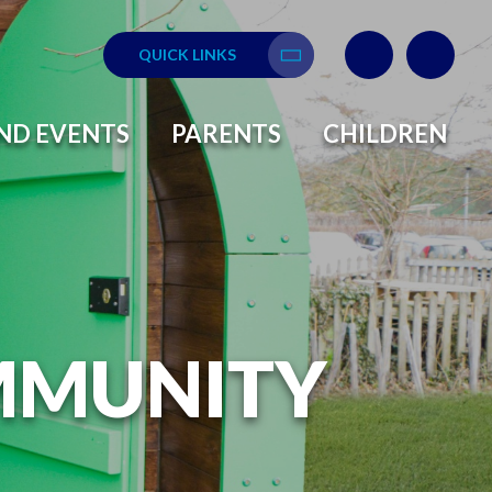
QUICK LINKS
Translate
ND EVENTS
PARENTS
CHILDREN
MMUNITY