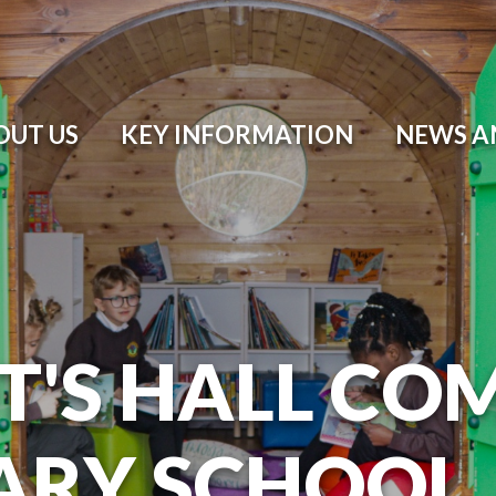
OUT US
KEY INFORMATION
NEWS A
T'S HALL CO
ARY SCHOOL