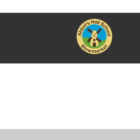
Cookie Policy