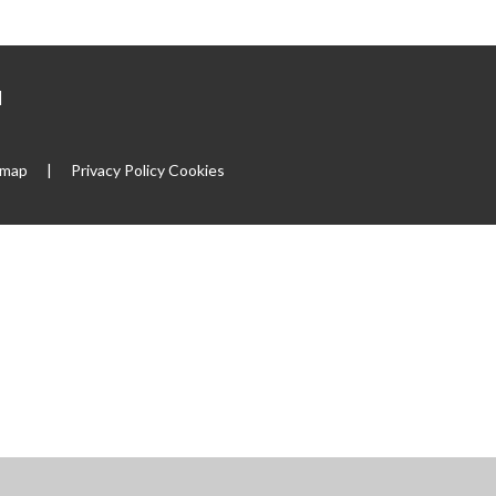
|
emap
|
Privacy Policy
Cookies