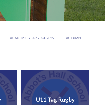
ACADEMIC YEAR 2024-2025
AUTUMN
y
U11 Tag Rugby