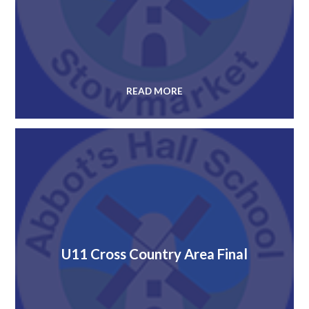
READ MORE
U11 Cross Country Area Final