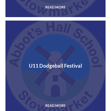
READ MORE
U11 Dodgeball Festival
READ MORE