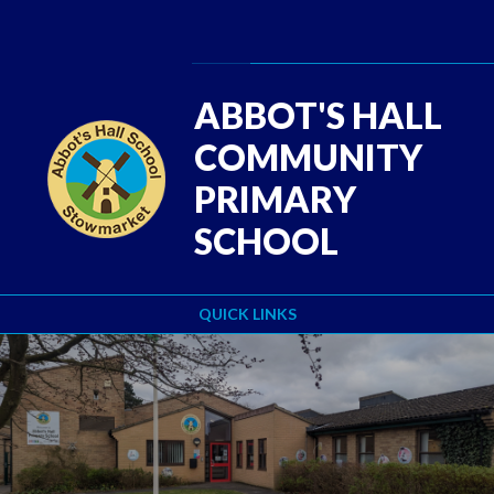
Skip to content ↓
Powered by
Translate
ABBOT'S HALL
COMMUNITY
PRIMARY
SCHOOL
QUICK LINKS