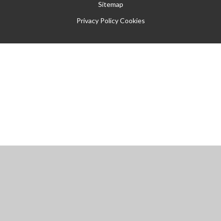
Sitemap
Privacy Policy
Cookies
Cookie Policy
This site uses cookies to store information on your computer.
Click
here for more information
Accept All
Manage Cookies
Deny All