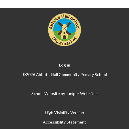
Log in
©2026 Abbot's Hall Community Primary School
School Website by
Juniper Websites
High Visibility Version
Accessibility Statement