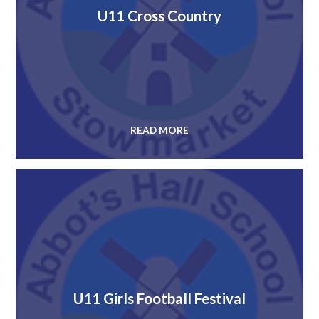
U11 Cross Country
READ MORE
U11 Girls Football Festival