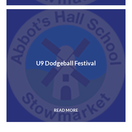
U9 Dodgeball Festival
READ MORE