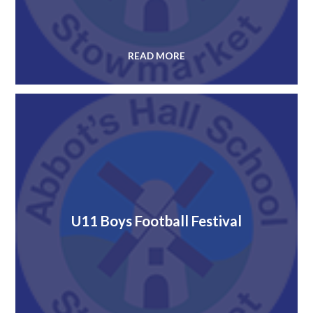
READ MORE
U11 Boys Football Festival