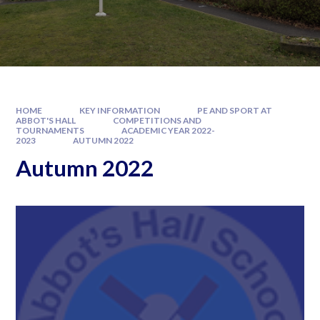
HOME
KEY INFORMATION
PE AND SPORT AT
ABBOT'S HALL
COMPETITIONS AND
TOURNAMENTS
ACADEMIC YEAR 2022-
2023
AUTUMN 2022
Autumn 2022