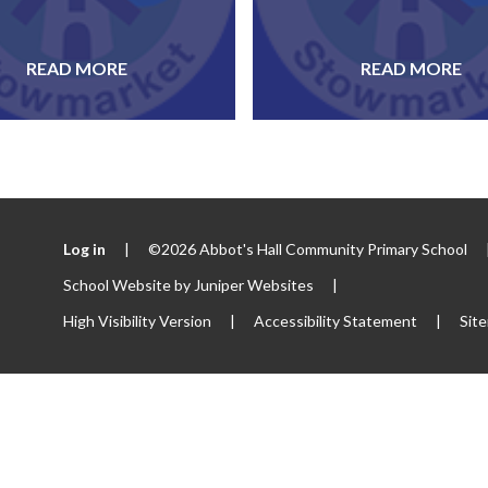
READ MORE
READ MORE
Log in
|
©2026 Abbot's Hall Community Primary School
School Website by
Juniper Websites
|
High Visibility Version
|
Accessibility Statement
|
Sit