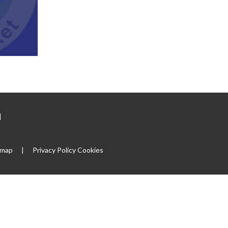
|
emap
|
Privacy Policy
Cookies