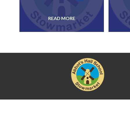
READ MORE