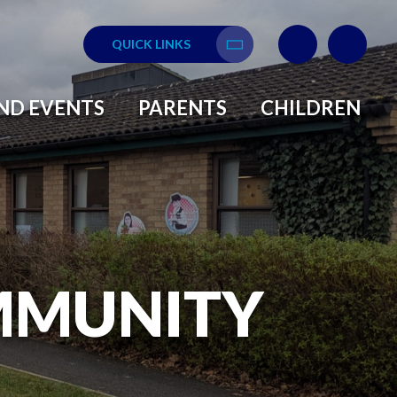
QUICK LINKS
Translate
ND EVENTS
PARENTS
CHILDREN
MMUNITY