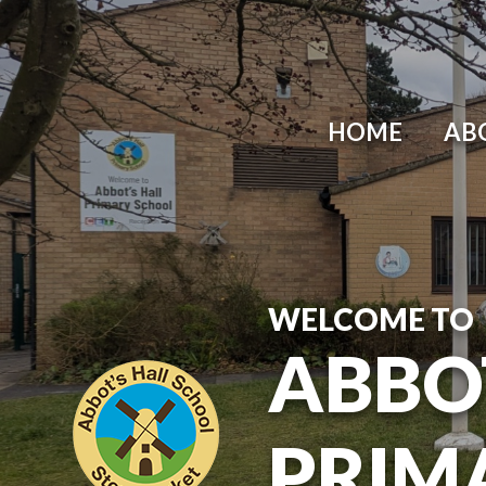
Skip to content ↓
HOME
AB
WELCOME TO
ABBO
PRIM