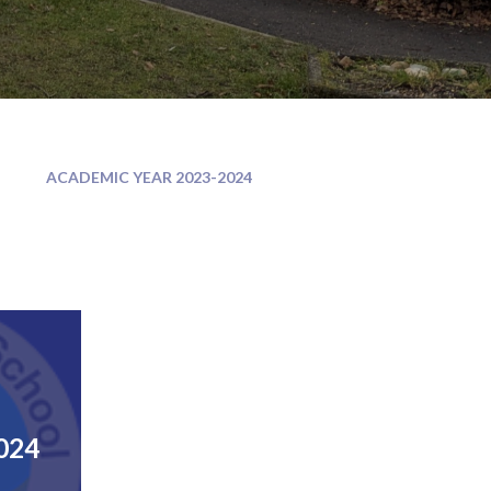
ACADEMIC YEAR 2023-2024
024