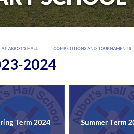
 AT ABBOT'S HALL
COMPETITIONS AND TOURNAMENTS
023-2024
ring Term 2024
Summer Term 2