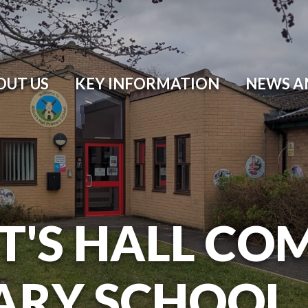
OUT US
KEY INFORMATION
NEWS A
T'S HALL CO
ARY SCHOOL