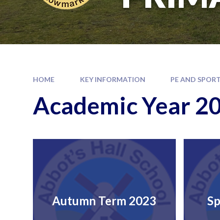
HOME
KEY INFORMATION
PE AND SPORT
Academic Year 2
Autumn Term 2023
Sp