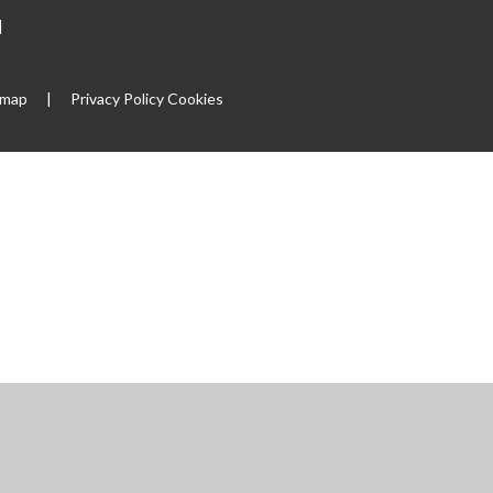
|
emap
|
Privacy Policy
Cookies