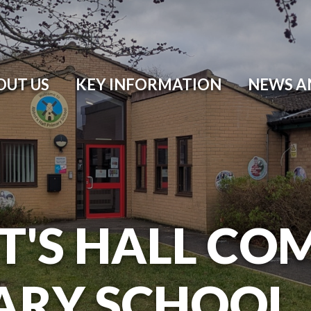
OUT US
KEY INFORMATION
NEWS A
T'S HALL CO
ARY SCHOOL