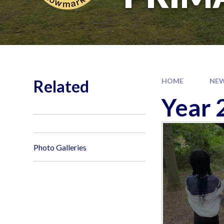
Related
HOME
NEW
Year 
Photo Galleries