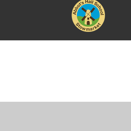
Cookie Policy
This site uses cookies to store information on your computer.
Cl
Accept All
Manage Cookies
Deny All