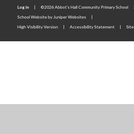
Log in
|
©2026 Abbot's Hall Community Primary School
School Website by
Juniper Websites
|
High Visibility Version
|
Accessibility Statement
|
Sit
ick here for more information