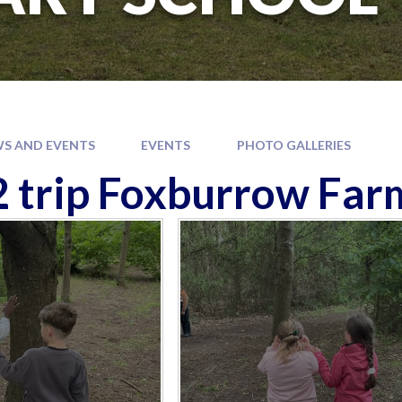
S AND EVENTS
EVENTS
PHOTO GALLERIES
2 trip Foxburrow Far