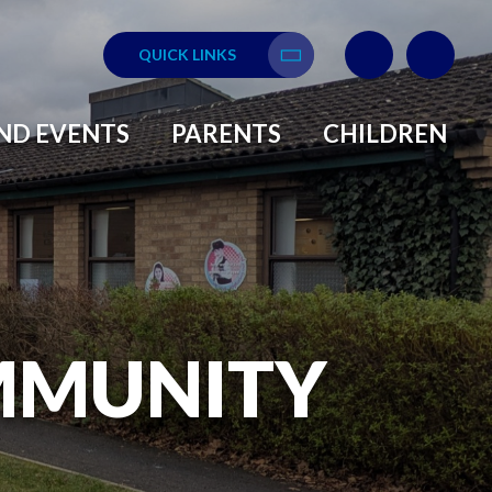
QUICK LINKS
Translate
ND EVENTS
PARENTS
CHILDREN
MMUNITY