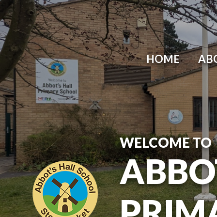
Skip to content ↓
HOME
AB
WELCOME TO
ABBO
PRIM