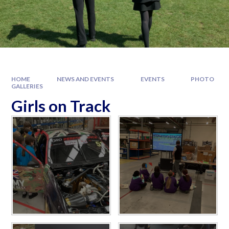
HOME
NEWS AND EVENTS
EVENTS
PHOTO
GALLERIES
Girls on Track