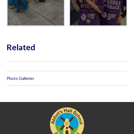
Related
Photo Galleries