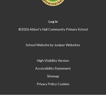
Log in
©2026 Abbot's Hall Community Primary School
School Website by
Juniper Websites
High Visibility Version
Accessibility Statement
Sitemap
Privacy Policy
Cookies