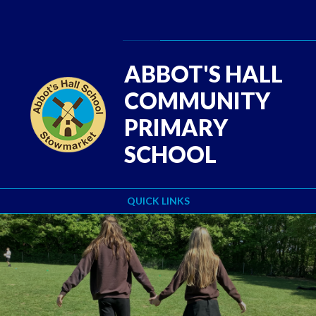
Skip to content ↓
Powered by
Translate
ABBOT'S HALL
COMMUNITY
PRIMARY
SCHOOL
QUICK LINKS