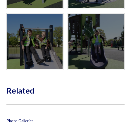
Related
Photo Galleries