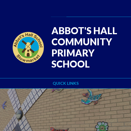
Skip to content ↓
Powered by
Translate
ABBOT'S HALL
COMMUNITY
PRIMARY
SCHOOL
QUICK LINKS