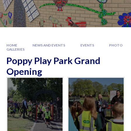
HOME
NEWS AND EVENTS
EVENTS
PHOTO
GALLERIES
Poppy Play Park Grand
Opening