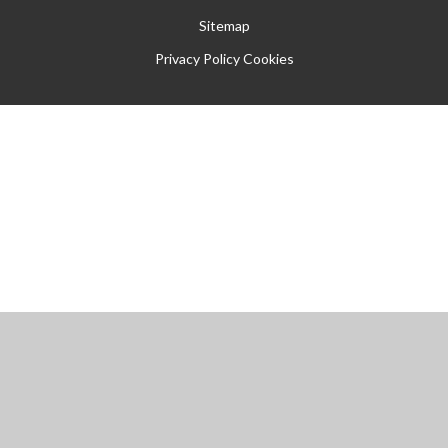
Sitemap
Privacy Policy
Cookies
Cookie Policy
This site uses cookies to store information on your computer.
Click
here for more information
Accept All
Manage Cookies
Deny All