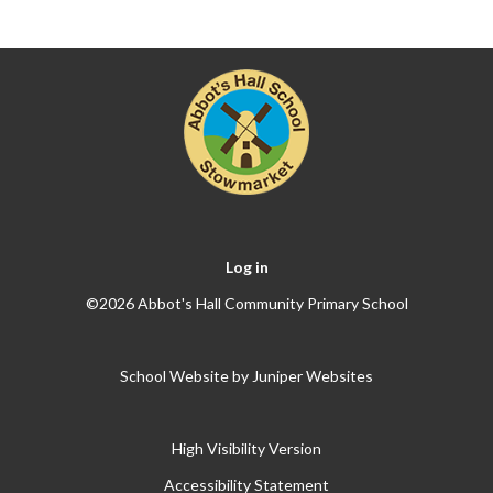
Log in
©2026 Abbot's Hall Community Primary School
School Website by
Juniper Websites
High Visibility Version
Accessibility Statement