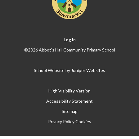
Log in
©2026 Abbot's Hall Community Primary School
School Website by
Juniper Websites
High Visibility Version
Accessibility Statement
Sitemap
Privacy Policy
Cookies