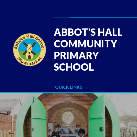
Skip to content ↓
Powered by
Translate
ABBOT'S HALL
COMMUNITY
PRIMARY
SCHOOL
QUICK LINKS