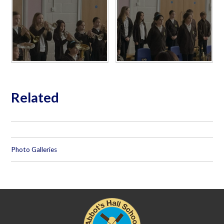
Related
Photo Galleries