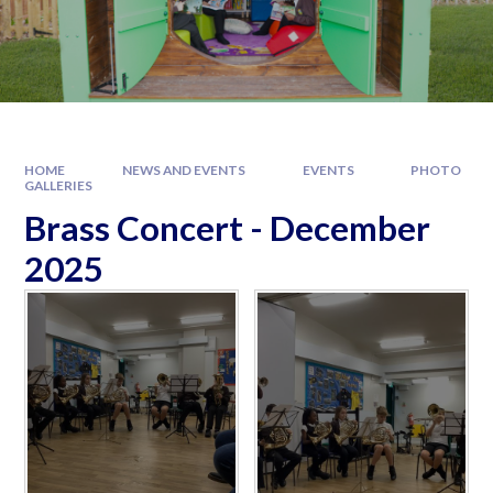
HOME
NEWS AND EVENTS
EVENTS
PHOTO
GALLERIES
Brass Concert - December
2025