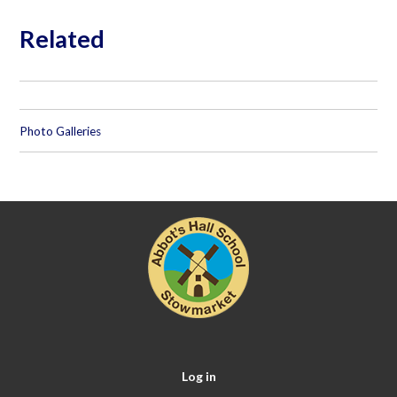
Related
Photo Galleries
Log in