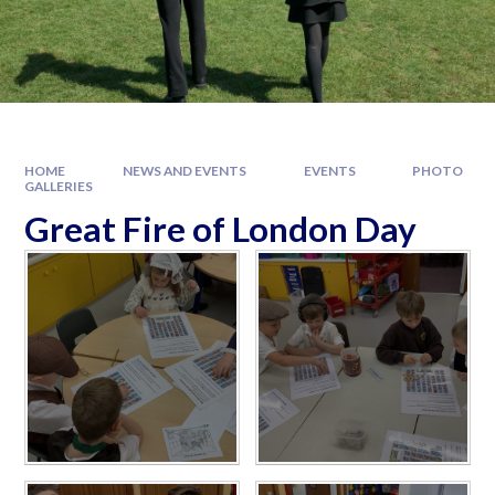
HOME
NEWS AND EVENTS
EVENTS
PHOTO
GALLERIES
Great Fire of London Day