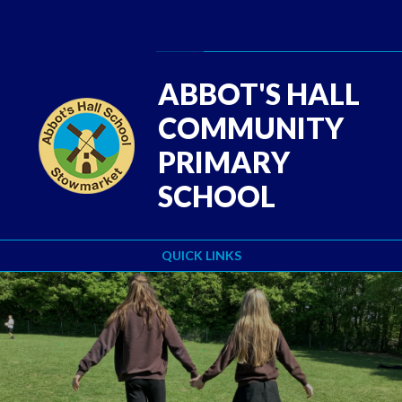
Skip to content ↓
Powered by
Translate
ABBOT'S HALL
COMMUNITY
PRIMARY
SCHOOL
QUICK LINKS