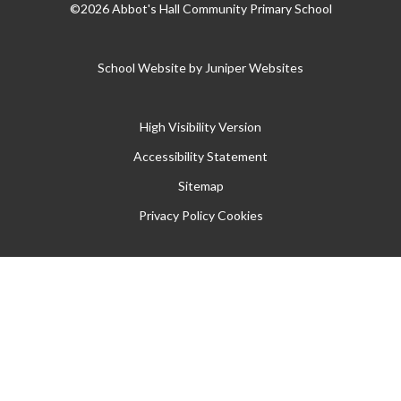
©2026 Abbot's Hall Community Primary School
School Website by
Juniper Websites
High Visibility Version
Accessibility Statement
Sitemap
Privacy Policy
Cookies