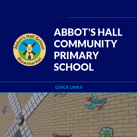
Skip to content ↓
Powered by
Translate
ABBOT'S HALL
COMMUNITY
PRIMARY
SCHOOL
QUICK LINKS