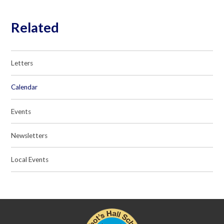
Related
Letters
Calendar
Events
Newsletters
Local Events