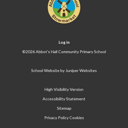
Log in
©2026 Abbot's Hall Community Primary School
School Website by
Juniper Websites
High Visibility Version
Accessibility Statement
Sitemap
Privacy Policy
Cookies