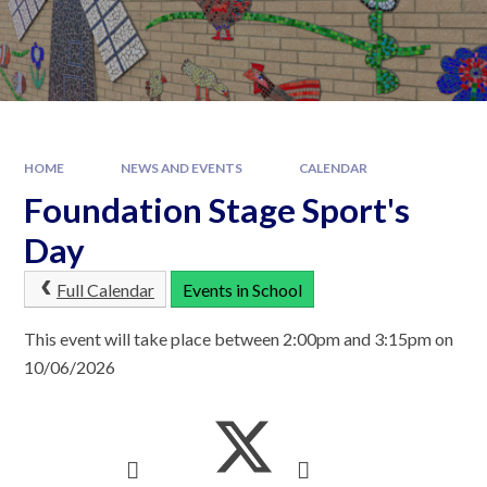
HOME
NEWS AND EVENTS
CALENDAR
Foundation Stage Sport's
Day
Full Calendar
Events in School
This event will take place between 2:00pm and 3:15pm on
10/06/2026