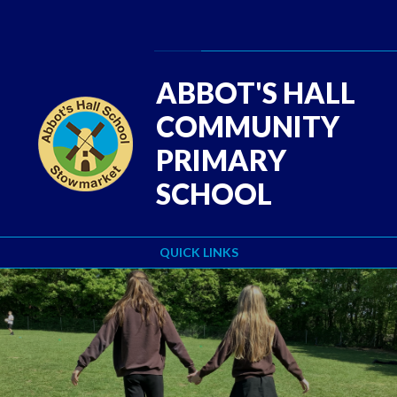
Skip to content ↓
Powered by
Translate
ABBOT'S HALL
COMMUNITY
PRIMARY
SCHOOL
QUICK LINKS