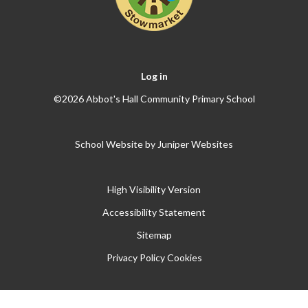
Log in
©2026 Abbot's Hall Community Primary School
School Website by
Juniper Websites
High Visibility Version
Accessibility Statement
Sitemap
Privacy Policy
Cookies