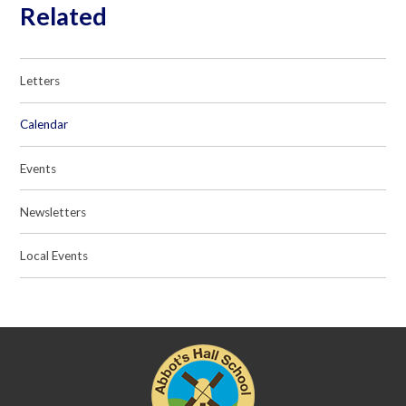
Related
Letters
Calendar
Events
Newsletters
Local Events