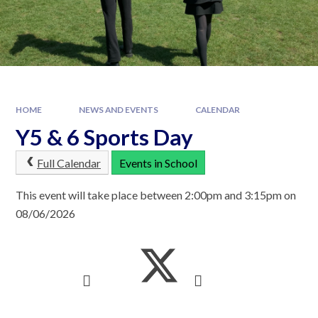
HOME
NEWS AND EVENTS
CALENDAR
Y5 & 6 Sports Day
Full Calendar
Events in School
This event will take place between 2:00pm and 3:15pm on
08/06/2026